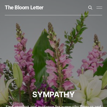
The Bloom Letter
SYMPATHY
Find comfort and guidance for sympathy flowers and