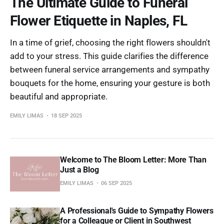
The Ultimate Guide to Funeral
Flower Etiquette in Naples, FL
In a time of grief, choosing the right flowers shouldn't
add to your stress. This guide clarifies the difference
between funeral service arrangements and sympathy
bouquets for the home, ensuring your gesture is both
beautiful and appropriate.
EMILY LIMAS
18 SEP 2025
Welcome to The Bloom Letter: More Than
Just a Blog
EMILY LIMAS
06 SEP 2025
A Professional's Guide to Sympathy Flowers
for a Colleague or Client in Southwest