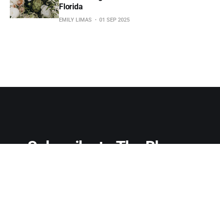
Florida
EMILY LIMAS
01 SEP 2025
Subscribe to The Bloom 
Letter
Don't miss out on the latest news. Sign up now to get 
access to the library of members-only articles.