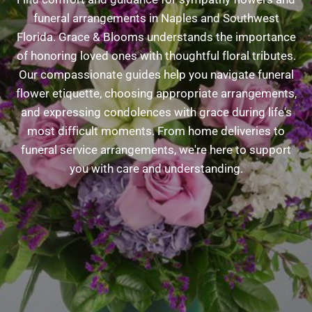
funeral arrangements in Naples and Southwest
Florida. Grace & Blooms understands the importance
of honoring loved ones with thoughtful floral tributes.
Our compassionate guides help you navigate funeral
flower etiquette, choosing appropriate arrangements,
and expressing condolences with grace during life's
most difficult moments. From home deliveries to
funeral service arrangements, we're here to support
you with care and understanding.