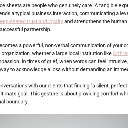
ce sheets are people who genuinely care. A tangible exp
nds a typical business interaction, communicating a leve
eep-seated trust and loyalty
and strengthens the human 
successful partnership.
becomes a powerful, non-verbal communication of your c
 organization, whether a large local institution like
Arthre
assion. In times of grief, when words can feel intrusive,
ul way to acknowledge a loss without demanding an imme
ersations with our clients that finding "a silent, perfec
 ultimate goal. This gesture is about providing comfort wh
nal boundary.