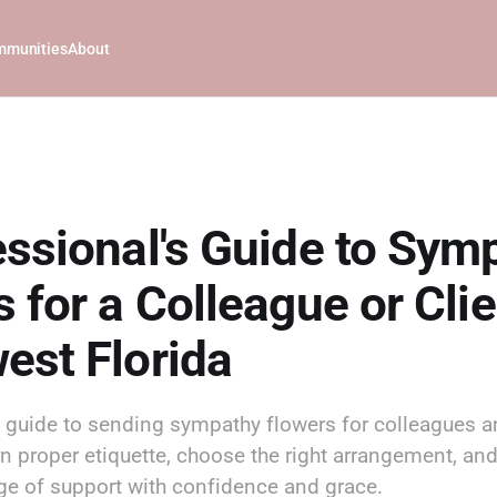
munities
About
essional's Guide to Sym
 for a Colleague or Clie
est Florida
s guide to sending sympathy flowers for colleagues an
rn proper etiquette, choose the right arrangement, an
ge of support with confidence and grace.