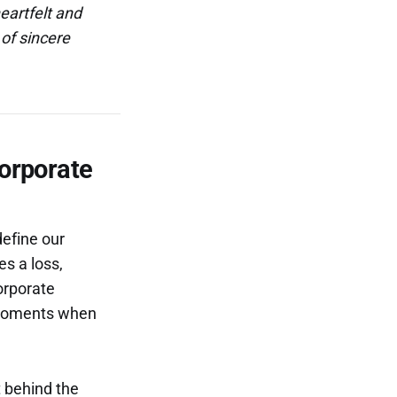
eartfelt and
of sincere
Corporate
define our
es a loss,
corporate
n moments when
t behind the