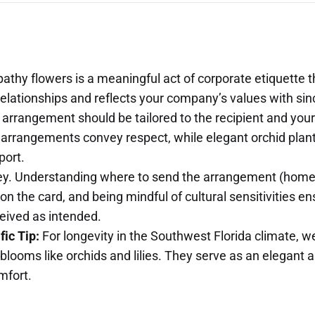
thy flowers is a meaningful act of corporate etiquette 
relationships and reflects your company’s values with sinc
 arrangement should be tailored to the recipient and your
 arrangements convey respect, while elegant orchid plant
port.
key. Understanding where to send the arrangement (home 
on the card, and being mindful of cultural sensitivities e
ceived as intended.
ic Tip:
For longevity in the Southwest Florida climate,
 blooms like orchids and lilies. They serve as an elegant a
mfort.