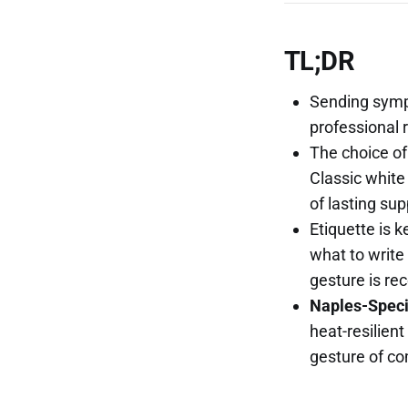
TL;DR
Sending sympa
professional 
The choice of
Classic white
of lasting sup
Etiquette is 
what to write 
gesture is re
Naples-Specif
heat-resilient
gesture of co