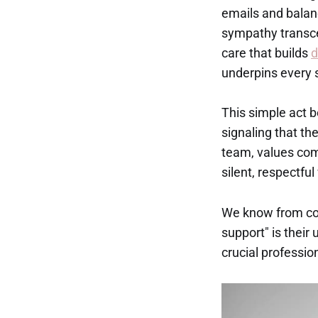
emails and balan
sympathy transce
care that builds
d
underpins every 
This simple act 
signaling that the
team, values comp
silent, respectf
We know from conv
support" is their
crucial professio