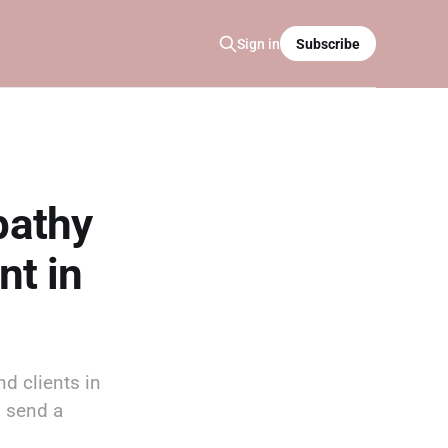
Sign in
Subscribe
pathy
nt in
d clients in
d send a