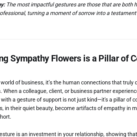
y:
The most impactful gestures are those that are both h
ofessional, turning a moment of sorrow into a testament 
g Sympathy Flowers is a Pillar of 
 world of business, it’s the human connections that truly 
s. When a colleague, client, or business partner experienc
ith a gesture of support is not just kind—it's a pillar of 
rs, in their quiet beauty, become artifacts of empathy i
hort.
esture is an investment in your relationship, showing tha