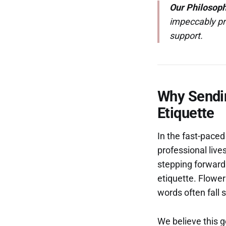
Our Philosoph
impeccably pr
support.
Why Sendin
Etiquette
In the fast-paced
professional live
stepping forward w
etiquette. Flowe
words often fall s
We believe this g