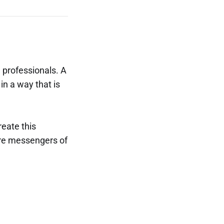
 professionals. A
in a way that is
reate this
are messengers of