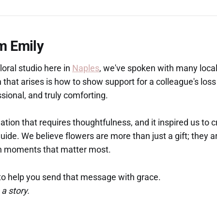
m Emily
loral studio here in
Naples
, we've spoken with many local
at arises is how to show support for a colleague's loss 
ssional, and truly comforting.
tuation that requires thoughtfulness, and it inspired us to c
ide. We believe flowers are more than just a gift; they 
 in moments that matter most.
g to help you send that message with grace.
 a story.