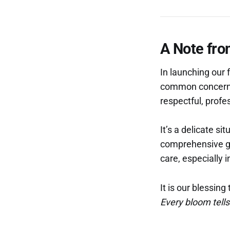
A Note fro
In launching our f
common concern th
respectful, profe
It’s a delicate si
comprehensive gu
care, especially
It is our blessin
Every bloom tells