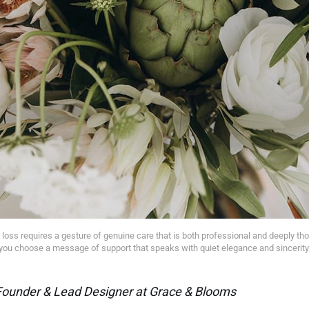
 loss requires a gesture of genuine care that is both professional and deeply tho
you choose a message of support that speaks with quiet elegance and sincerity
Founder & Lead Designer at Grace & Blooms