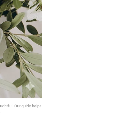
ughtful. Our guide helps 
.