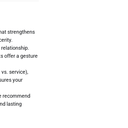
that strengthens
erity.
 relationship.
s offer a gesture
vs. service),
nsures your
 we recommend
nd lasting