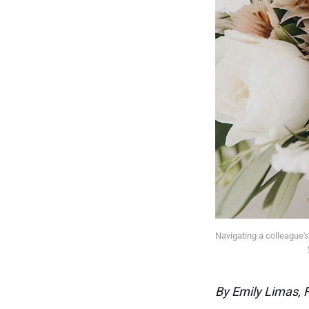
Navigating a colleague's
By Emily Limas, 