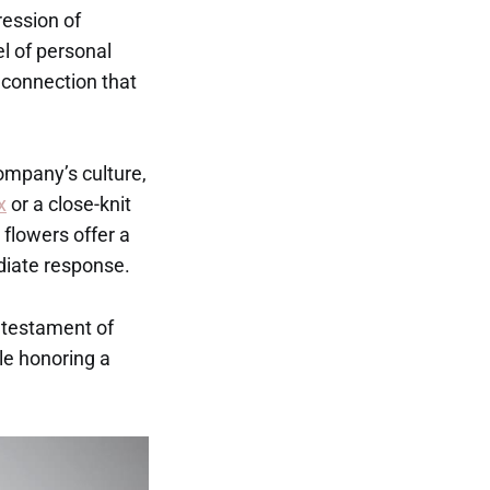
ression of
l of personal
connection that
ompany’s culture,
x
or a close-knit
 flowers offer a
diate response.
t testament of
ile honoring a