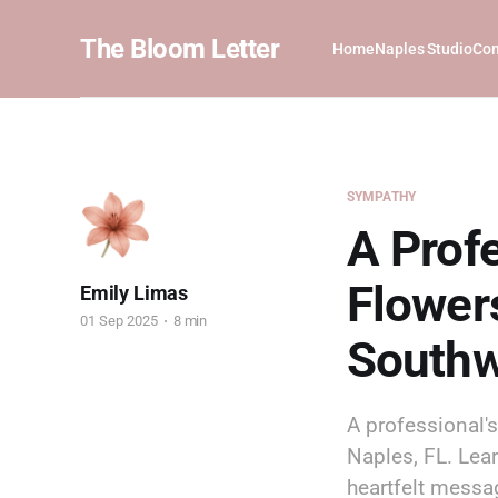
The Bloom Letter
Home
Naples Studio
Com
SYMPATHY
A Prof
Flowers
Emily Limas
01 Sep 2025
8 min
Southw
A professional'
Naples, FL. Lea
heartfelt messa