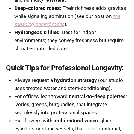
and humidity resistant.
Deep-colored roses:
Their richness adds gravitas
while signaling admiration (see our post on
the
meaning behind roses
).
Hydrangeas & lilies:
Best for indoor
environments; they convey freshness but require
climate-controlled care.
Quick Tips for Professional Longevity:
Always request a
hydration strategy
(our studio
uses treated water and stem-conditioning).
For offices, lean toward
neutral-to-deep palettes
:
ivories, greens, burgundies, that integrate
seamlessly into professional spaces.
Pair flowers with
architectural vases
: glass
cylinders or stone vessels, that look intentional,