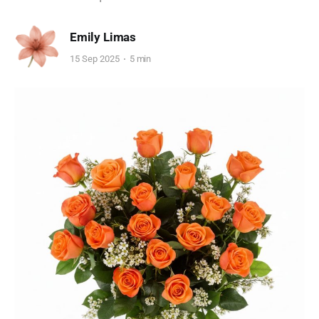
Emily Limas
15 Sep 2025
5 min