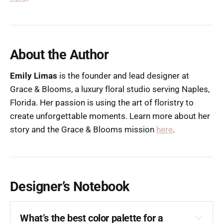
About the Author
Emily Limas
is the founder and lead designer at
Grace & Blooms, a luxury floral studio serving Naples,
Florida. Her passion is using the art of floristry to
create unforgettable moments. Learn more about her
story and the Grace & Blooms mission
here
.
Designer’s Notebook
What’s the best color palette for a 