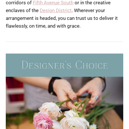
corridors of
Fifth Avenue South
or in the creative
enclaves of the
Design District
. Wherever your
arrangement is headed, you can trust us to deliver it
flawlessly, on time, and with grace.