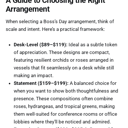
A Guide to Choosing the Right
Arrangement
When selecting a Boss’s Day arrangement, think of
scale and intent. Here’s a practical framework:
Desk-Level ($89–$119):
Ideal as a subtle token
of appreciation. These designs are compact,
featuring resilient orchids or roses arranged in
vessels that fit seamlessly on a desk while still
making an impact.
Statement ($159–$199):
A balanced choice for
when you want to show both thoughtfulness and
presence. These compositions often combine
roses, hydrangeas, and tropical greens, making
them well-suited for conference rooms or office
lobbies where they’ll be noticed and admired.