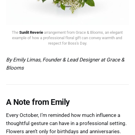
The 
Sunlit Reverie
 arrangement from Grace & Blooms, an elegant 
example of how a professional floral gift can convey warmth and 
respect for Boss's Day.
By Emily Limas, Founder & Lead Designer at Grace &
Blooms
A Note from Emily
Every October, I’m reminded how much influence a
thoughtful gesture can have in a professional setting.
Flowers aren’t only for birthdays and anniversaries.