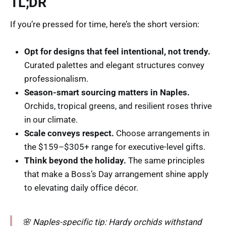
TL;DR
If you’re pressed for time, here’s the short version:
Opt for designs that feel intentional, not trendy.
Curated palettes and elegant structures convey
professionalism.
Season-smart sourcing matters in Naples.
Orchids, tropical greens, and resilient roses thrive
in our climate.
Scale conveys respect.
Choose arrangements in
the $159–$305+ range for executive-level gifts.
Think beyond the holiday.
The same principles
that make a Boss’s Day arrangement shine apply
to elevating daily office décor.
🌸 Naples-specific tip: Hardy orchids withstand