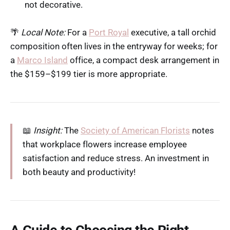
not decorative.
🌴
Local Note:
For a
Port Royal
executive, a tall orchid
composition often lives in the entryway for weeks; for
a
Marco Island
office, a compact desk arrangement in
the $159–$199 tier is more appropriate.
📖
Insight:
The
Society of American Florists
notes
that workplace flowers increase employee
satisfaction and reduce stress. An investment in
both beauty and productivity!