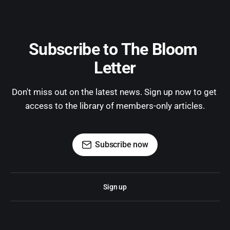
Subscribe to The Bloom 
Letter
Don't miss out on the latest news. Sign up now to get 
access to the library of members-only articles.
Subscribe now
Sign up