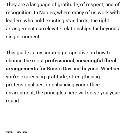
They are a language of gratitude, of respect, and of
recognition. In Naples, where many of us work with
leaders who hold exacting standards, the right
arrangement can elevate relationships far beyond a
single moment.
This guide is my curated perspective on how to
choose the most
professional, meaningful floral
arrangements
for Boss’s Day and beyond. Whether
you’re expressing gratitude, strengthening
professional ties, or enhancing your office
environment, the principles here will serve you year-
round.