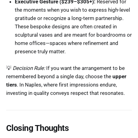
Executive Gesture ($239–$305+):
Reserved for
the moments when you wish to express high-level
gratitude or recognize a long-term partnership.
These bespoke designs are often created in
sculptural vases and are meant for boardrooms or
home offices—spaces where refinement and
presence truly matter.
💡
Decision Rule:
If you want the arrangement to be
remembered beyond a single day, choose the
upper
tiers
. In Naples, where first impressions endure,
investing in quality conveys respect that resonates.
Closing Thoughts