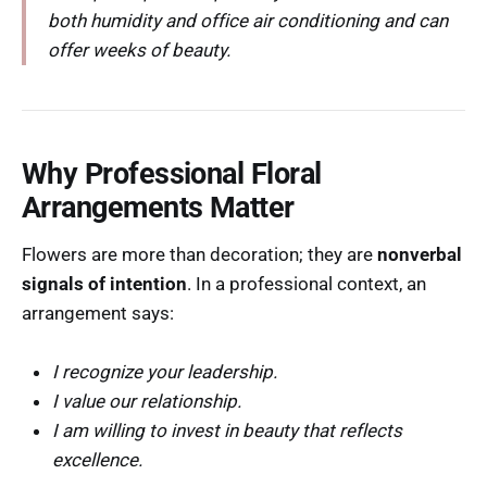
both humidity and office air conditioning and can
offer weeks of beauty.
Why Professional Floral
Arrangements Matter
Flowers are more than decoration; they are
nonverbal
signals of intention
. In a professional context, an
arrangement says:
I recognize your leadership.
I value our relationship.
I am willing to invest in beauty that reflects
excellence.