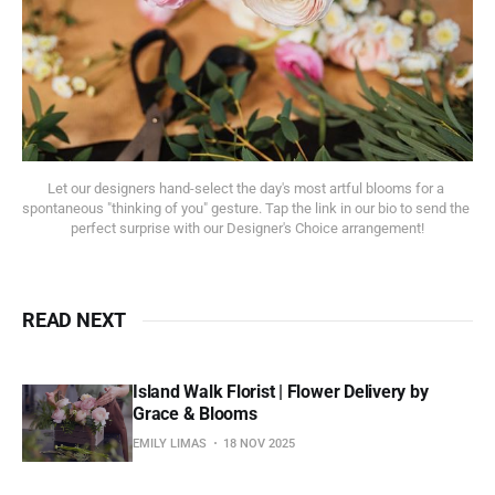
Let our designers hand-select the day's most artful blooms for a 
spontaneous "thinking of you" gesture. Tap the link in our bio to send the 
perfect surprise with our Designer's Choice arrangement!
READ NEXT
Island Walk Florist | Flower Delivery by
Grace & Blooms
EMILY LIMAS
18 NOV 2025