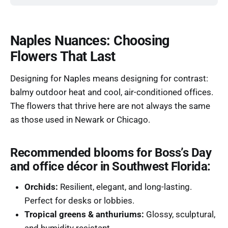
Naples Nuances: Choosing
Flowers That Last
Designing for Naples means designing for contrast:
balmy outdoor heat and cool, air-conditioned offices.
The flowers that thrive here are not always the same
as those used in Newark or Chicago.
Recommended blooms for Boss’s Day
and office décor in Southwest Florida:
Orchids:
Resilient, elegant, and long-lasting.
Perfect for desks or lobbies.
Tropical greens & anthuriums:
Glossy, sculptural,