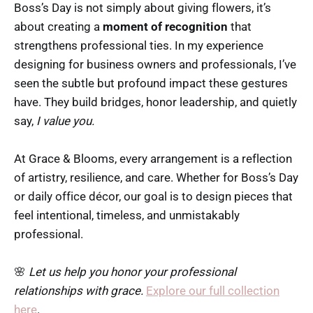
Boss’s Day is not simply about giving flowers, it’s
about creating a
moment of recognition
that
strengthens professional ties. In my experience
designing for business owners and professionals, I’ve
seen the subtle but profound impact these gestures
have. They build bridges, honor leadership, and quietly
say,
I value you.
At Grace & Blooms, every arrangement is a reflection
of artistry, resilience, and care. Whether for Boss’s Day
or daily office décor, our goal is to design pieces that
feel intentional, timeless, and unmistakably
professional.
🌸
Let us help you honor your professional
relationships with grace.
Explore our full collection
here
.