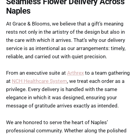
Seamless Flower Delivery Across
Naples
At Grace & Blooms, we believe that a gift’s meaning
rests not only in the artistry of the design but also in
the care with which it arrives. That’s why our delivery
service is as intentional as our arrangements: timely,
reliable, and carried out with quiet precision.
From an executive suite at
Arthrex
to a team gathering
at
NCH Healthcare System
, we treat each order as a
privilege. Every delivery is handled with the same
elegance in which it was designed, ensuring your
message of gratitude arrives exactly as intended.
We are honored to serve the heart of Naples’
professional community. Whether along the polished