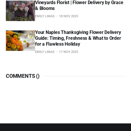
Vineyards Florist | Flower Delivery by Grace
& Blooms
EMILY LIMAS
18 NOV 2025
Your Naples Thanksgiving Flower Delivery
Guide: Timing, Freshness & What to Order
for a Flawless Holiday
EMILY LIMAS
17 NOV 2025
COMMENTS (
)