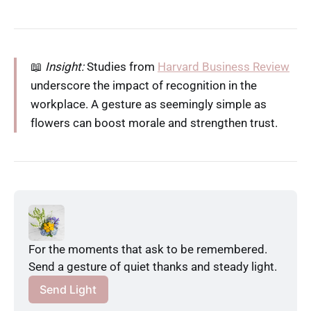
📖
Insight:
Studies from
Harvard Business Review
underscore the impact of recognition in the
workplace. A gesture as seemingly simple as
flowers can boost morale and strengthen trust.
For the moments that ask to be remembered. 
Send a gesture of quiet thanks and steady light.
Send Light