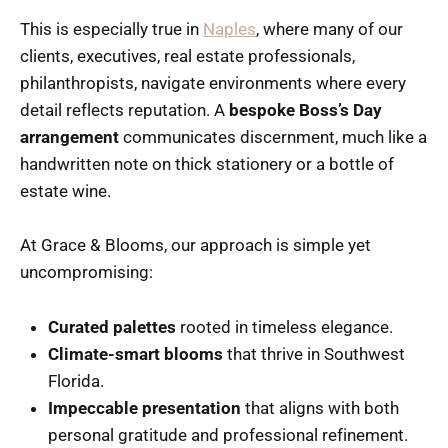
This is especially true in
Naples
, where many of our
clients, executives, real estate professionals,
philanthropists, navigate environments where every
detail reflects reputation. A
bespoke Boss’s Day
arrangement
communicates discernment, much like a
handwritten note on thick stationery or a bottle of
estate wine.
At Grace & Blooms, our approach is simple yet
uncompromising:
Curated palettes
rooted in timeless elegance.
Climate-smart blooms
that thrive in Southwest
Florida.
Impeccable presentation
that aligns with both
personal gratitude and professional refinement.