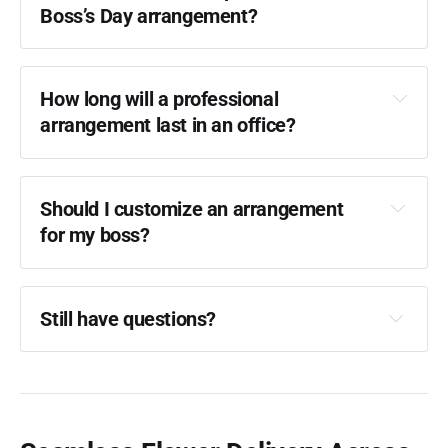
Boss’s Day arrangement?
How long will a professional 
arrangement last in an office?
Should I customize an arrangement 
for my boss?
Still have questions?
FAQ Guide