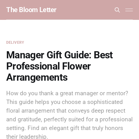
The Bloom Letter
DELIVERY
Manager Gift Guide: Best
Professional Flower
Arrangements
How do you thank a great manager or mentor?
This guide helps you choose a sophisticated
floral arrangement that conveys deep respect
and gratitude, perfectly suited for a professional
setting. Find an elegant gift that truly honors
their leadership.